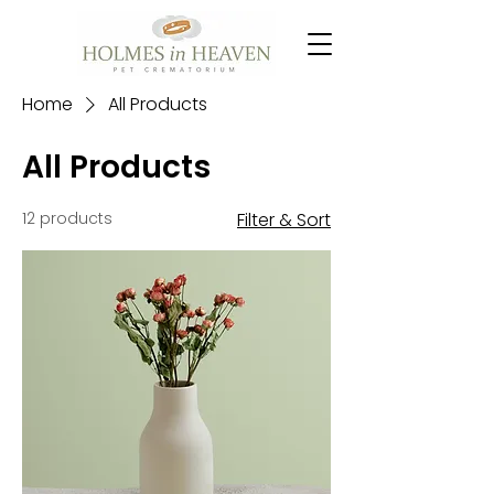
Home
All Products
All Products
12 products
Filter & Sort