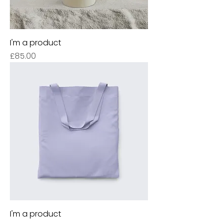
I'm a product
Price
£85.00
I'm a product