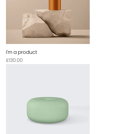
I'm a product
Price
£130.00