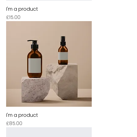
I'm a product
Price
£15.00
I'm a product
Price
£85.00