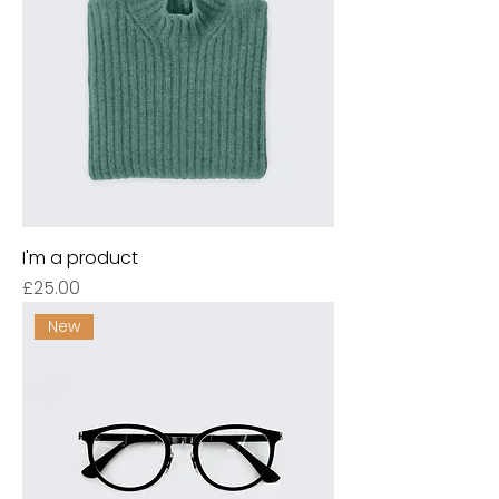
I'm a product
Price
£25.00
New