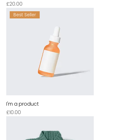
Price
£20.00
Best Seller
I'm a product
Price
£10.00