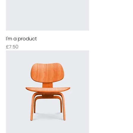
I'm a product
Price
£7.50