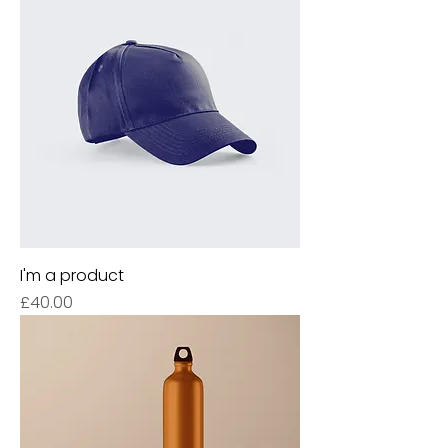
I'm a product
Price
£40.00