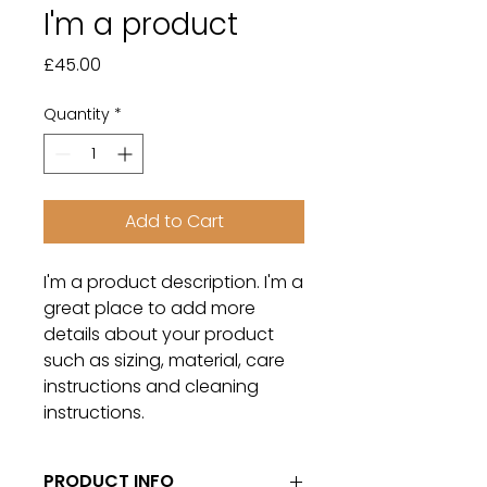
I'm a product
Price
£45.00
Quantity
*
Add to Cart
I'm a product description. I'm a 
great place to add more 
details about your product 
such as sizing, material, care 
instructions and cleaning 
instructions.
PRODUCT INFO