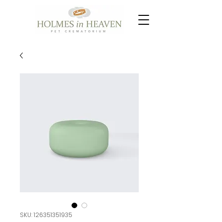
SKU: 126351351935