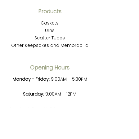
Products
Caskets
Urns
Scatter Tubes
Other Keepsakes and Memorabilia
Opening Hours
Monday - Friday:
9:00AM – 5:30PM
Saturday:
9:00AM – 12PM
Sunday & Bank Holidays:
Emergency
service only, please contact us for
details